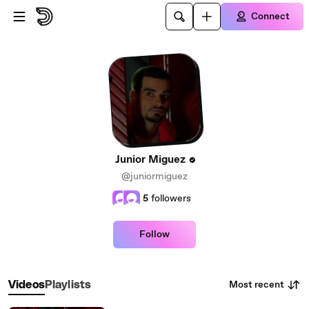
Skip to main content
Connect
Junior Miguez
@juniormiguez
5
followers
Follow
Most recent
Videos
Playlists