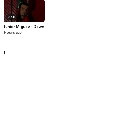
3:58
Junior Miguez - Down
9 years ago
1