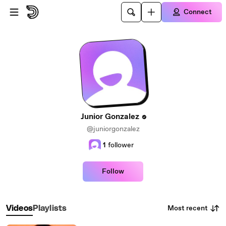
Skip to main content
Connect
Junior Gonzalez
@juniorgonzalez
1
follower
Follow
Most recent
Videos
Playlists