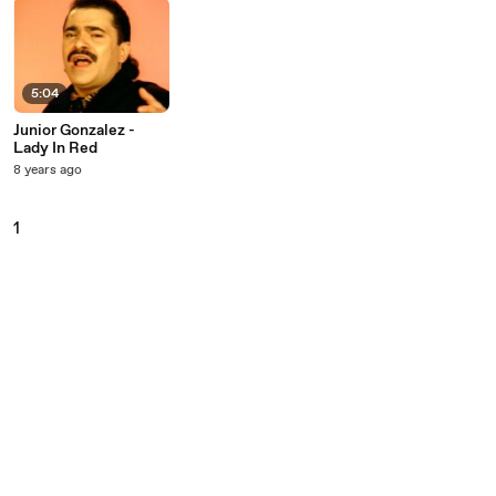
5:04
Junior Gonzalez -
Lady In Red
8 years ago
1