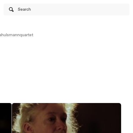
Search
iahulsmannquartet