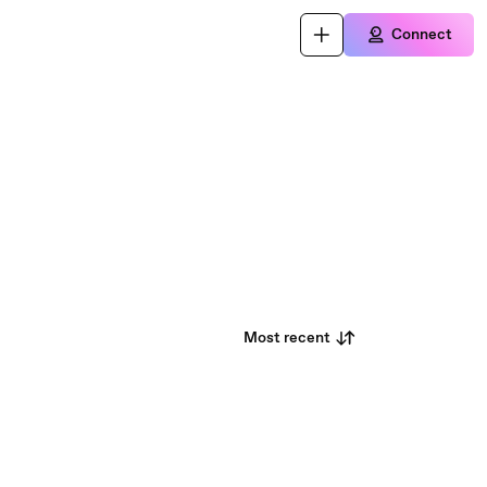
Connect
Most recent