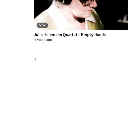
5:57
Julia Hülsmann Quartet - Empty Hands
4 years ago
1