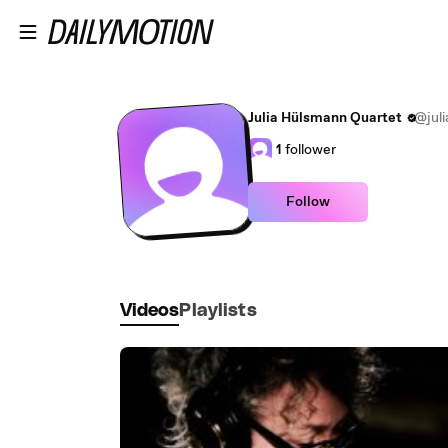
Skip to main content
Julia Hülsmann Quartet
@jul
1
follower
Follow
Videos
Playlists