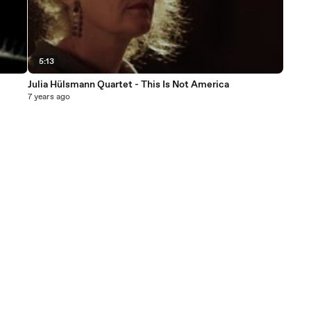
5:13
Julia Hülsmann Quartet - This Is Not America
7 years ago