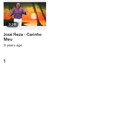
3:26
José Reza - Carinho
Meu
9 years ago
1