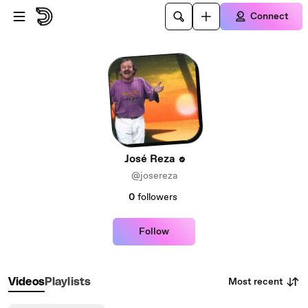
Skip to main content
Connect
José Reza
@josereza
0
followers
Follow
Most recent
Videos
Playlists