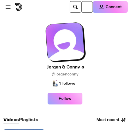
Skip to main content
Connect
Jorgen & Conny
@jorgenconny
1
follower
Follow
Most recent
Videos
Playlists