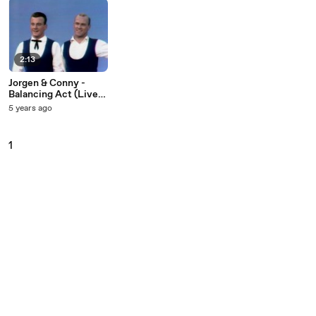
2:13
Jorgen & Conny -
Balancing Act (Live
On The Ed Sullivan
5 years ago
Show, February 9,
1969)
1