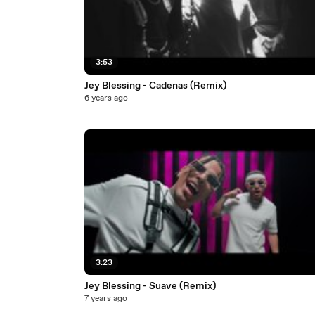
3:53
Jey Blessing - Cadenas (Remix)
6 years ago
3:23
Jey Blessing - Suave (Remix)
7 years ago