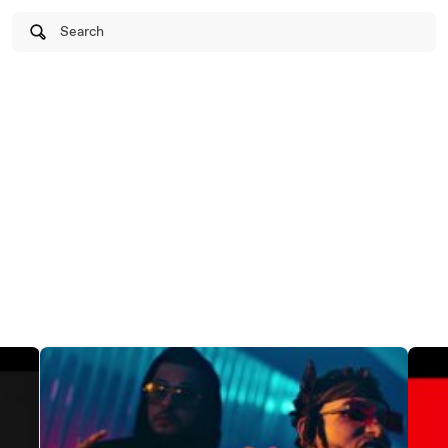
Search