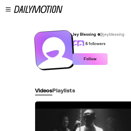
Skip to main content
Jey Blessing
@jeyblessing
5
followers
Follow
Videos
Playlists