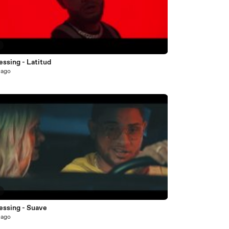
essing - Latitud
 ago
5
essing - Suave
 ago