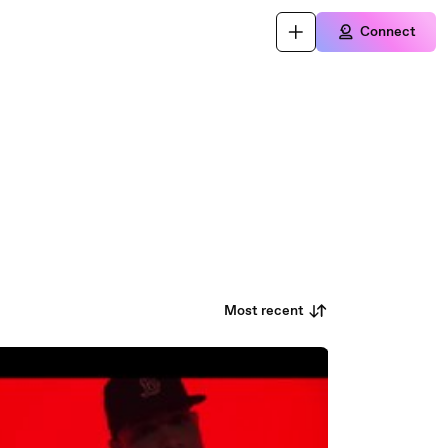
Connect
Most recent