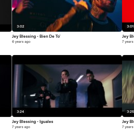
3:02
3:01
Jey Blessing - Bien De To'
Jey Bl
6 years ago
7 years
3:24
3:2
Jey Blessing - Iguales
Jey Bl
7 years ago
7 years