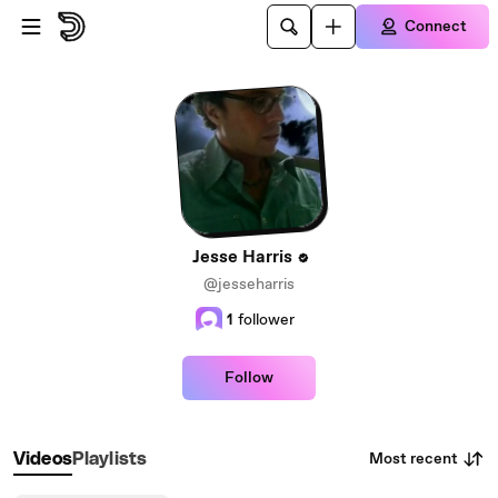
Skip to main content
Connect
Jesse Harris
@jesseharris
1
follower
Follow
Most recent
Videos
Playlists