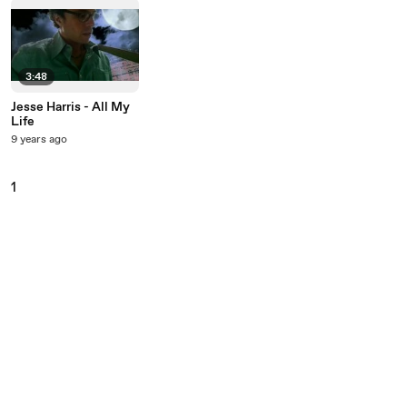
3:48
Jesse Harris - All My
Life
9 years ago
1