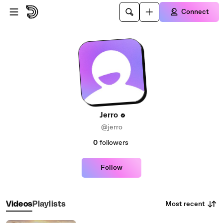
Skip to main content
Connect
Jerro
@jerro
0
followers
Follow
Most recent
Videos
Playlists