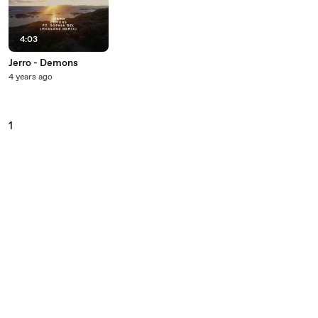
4:03
Jerro - Demons
4 years ago
1