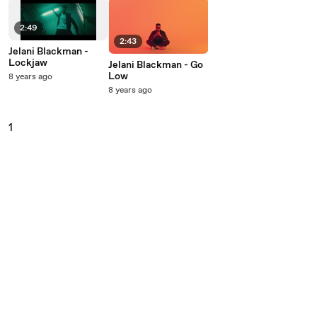
2:49
2:43
Jelani Blackman -
Lockjaw
Jelani Blackman - Go
Low
8 years ago
8 years ago
1