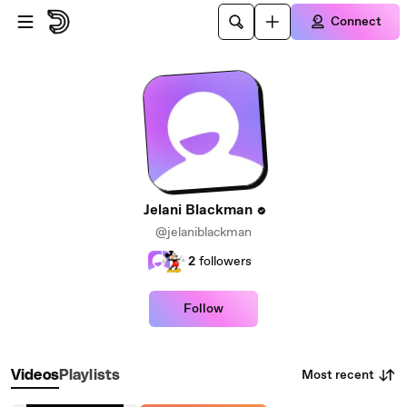
Skip to main content
Connect
Jelani Blackman
@jelaniblackman
2
followers
Follow
Most recent
Videos
Playlists