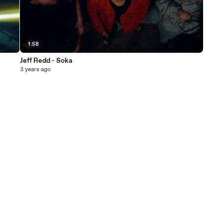
1:58
Jeff Redd - Soka
3 years ago