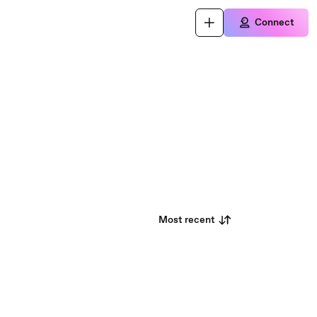
Connect
Most recent