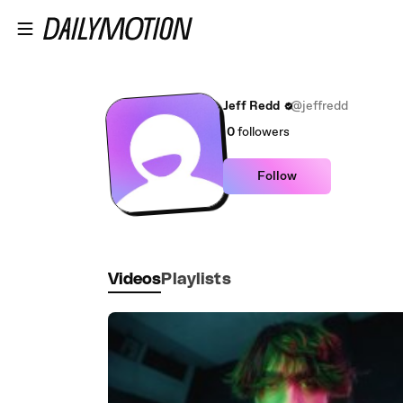
Skip to main content
Jeff Redd
@jeffredd
0
followers
Follow
Videos
Playlists