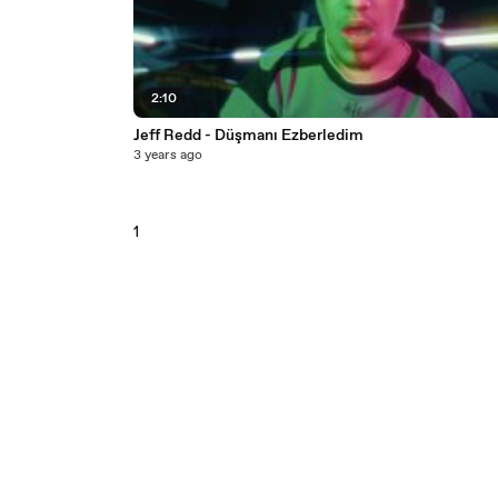
2:10
Jeff Redd - Düşmanı Ezberledim
3 years ago
1