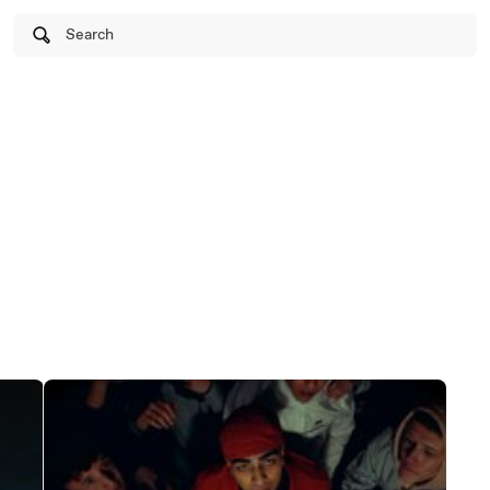
Search