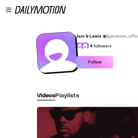
Skip to main content
Jam & Lewis
@jamlewis_offici
4
followers
Follow
Videos
Playlists