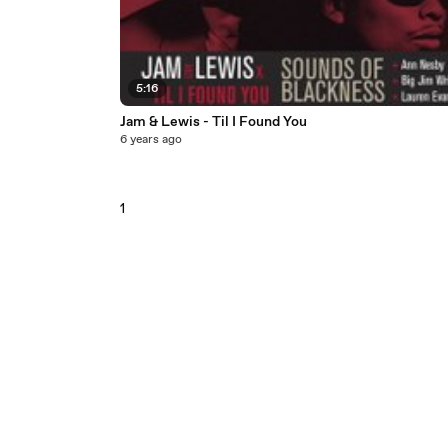
5:16
Jam & Lewis - Til I Found You
6 years ago
1