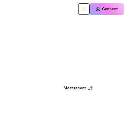
Connect
Most recent