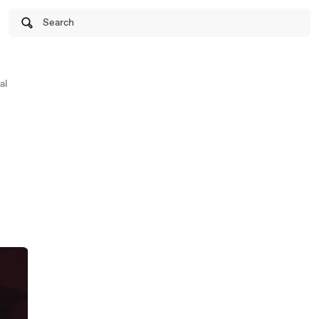
Search
al