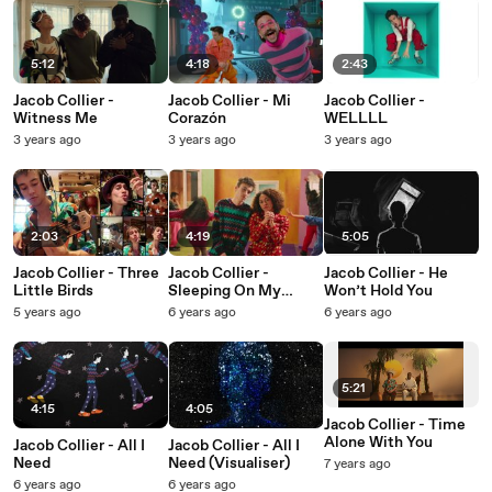
5:12
4:18
2:43
Jacob Collier -
Jacob Collier - Mi
Jacob Collier -
Witness Me
Corazón
WELLLL
3 years ago
3 years ago
3 years ago
2:03
4:19
5:05
Jacob Collier - Three
Jacob Collier -
Jacob Collier - He
Little Birds
Sleeping On My
Won’t Hold You
Dreams
5 years ago
6 years ago
6 years ago
5:21
4:15
4:05
Jacob Collier - Time
Alone With You
Jacob Collier - All I
Jacob Collier - All I
Need
Need (Visualiser)
7 years ago
6 years ago
6 years ago