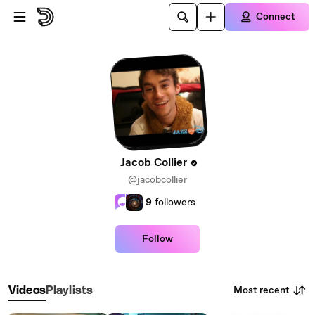
Skip to main content
Connect
Jacob Collier
@jacobcollier
9
followers
Follow
Most recent
Videos
Playlists