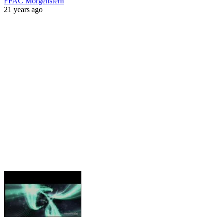
FFAC Morgenstern
21 years ago