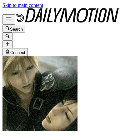
Skip to main content
Search
Connect