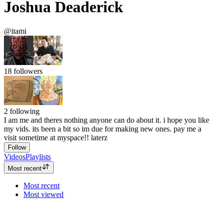
Joshua Deaderick
@itami
18
followers
2
following
I am me and theres nothing anyone can do about it. i hope you like
my vids. its been a bit so im due for making new ones. pay me a
visit sometime at myspace!! laterz
Follow
Videos
Playlists
Most recent
Most recent
Most viewed