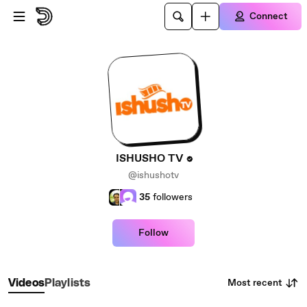
Skip to main content
Connect
ISHUSHO TV
@ishushotv
35
followers
Follow
Most recent
Videos
Playlists