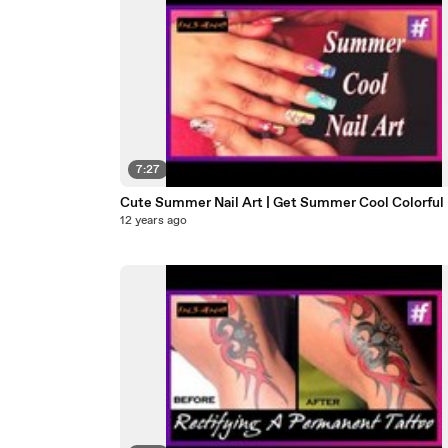
7:27
Cute Summer Nail Art | Get Summer Cool Colorful 
12 years ago