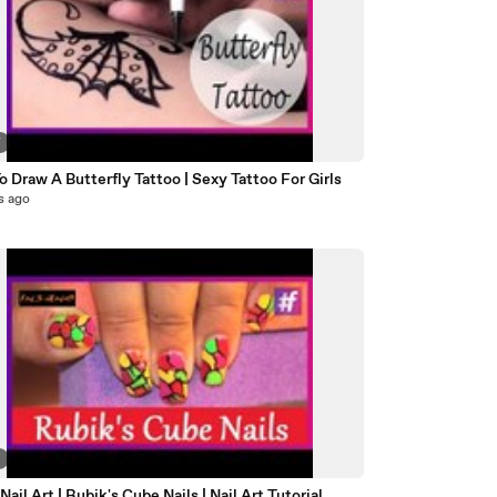
7
 Draw A Butterfly Tattoo | Sexy Tattoo For Girls
s ago
8
Nail Art | Rubik's Cube Nails | Nail Art Tutorial