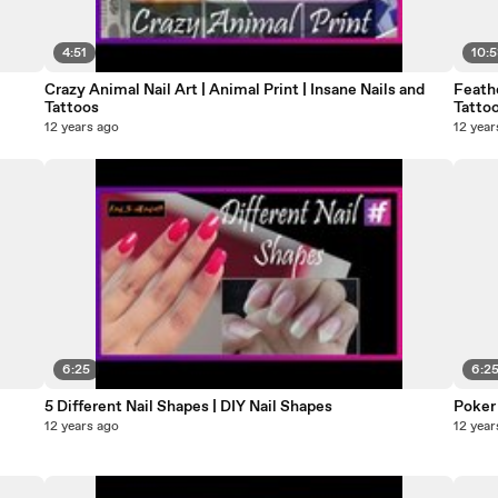
4:51
10:
Crazy Animal Nail Art | Animal Print | Insane Nails and
Feath
Tattoos
Tatto
12 years ago
12 year
6:25
6:2
5 Different Nail Shapes | DIY Nail Shapes
Poker 
12 years ago
12 year