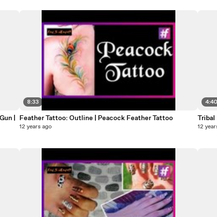
8:33
4:4
Gun |
Feather Tattoo: Outline | Peacock Feather Tattoo
Tribal
12 years ago
12 year