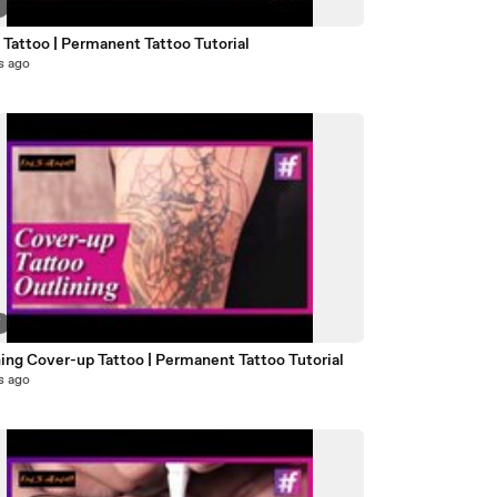
2
 Tattoo | Permanent Tattoo Tutorial
s ago
7
ing Cover-up Tattoo | Permanent Tattoo Tutorial
s ago