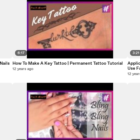
6:17
3:21
Nails
How To Make A Key Tattoo | Permanent Tattoo Tutorial
Applic
Use F
12 years ago
12 year