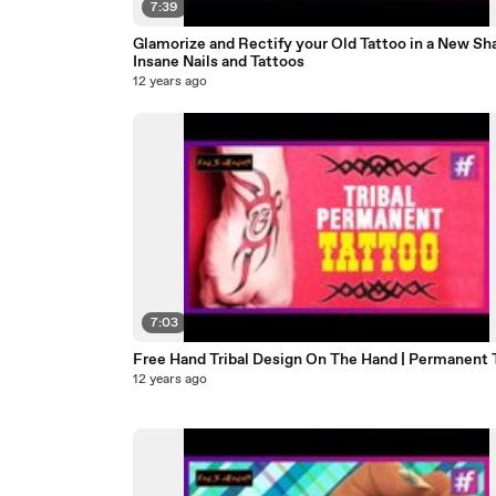
7:39
Glamorize and Rectify your Old Tattoo in a New Sha
Insane Nails and Tattoos
12 years ago
7:03
Free Hand Tribal Design On The Hand | Permanent 
12 years ago