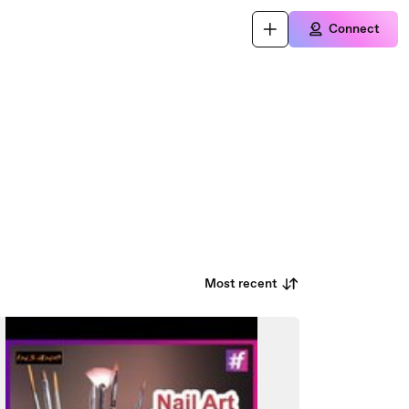
Connect
Most recent