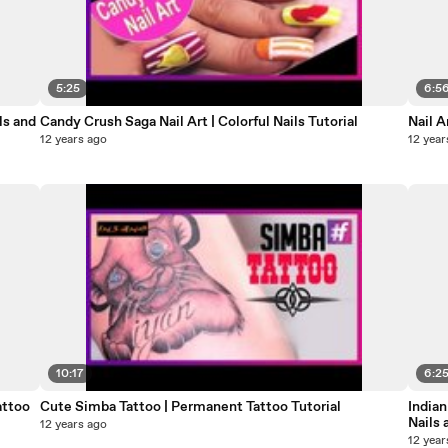
5:25
6:5
ls and
Candy Crush Saga Nail Art | Colorful Nails Tutorial
Nail A
12 years ago
12 year
10:17
6:2
attoo
Cute Simba Tattoo | Permanent Tattoo Tutorial
Indian
Nails 
12 years ago
12 year