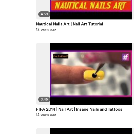
4:59
Nautical Nails Art | Nail Art Tutorial
12 years ago
3:45
FIFA 2014 | Nail Art | Insane Nails and Tattoos
12 years ago