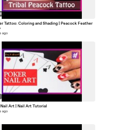
58
er Tattoo: Coloring and Shading | Peacock Feather
o
s ago
5
Nail Art | Nail Art Tutorial
s ago