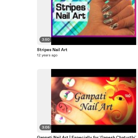
3:50
Stripes Nail Art
12 years ago
3:05
Ganpati Nail Art | Especially for 'Ganesh Chaturthi'