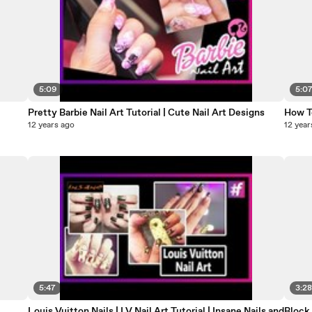
5:09
5:0
Pretty Barbie Nail Art Tutorial | Cute Nail Art Designs
How To
12 years ago
12 year
5:47
3:2
Louis Vuitton Nails | LV Nail Art Tutorial | Insane Nails and
Block 