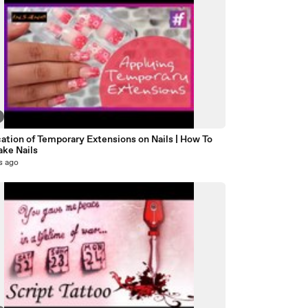
ation of Temporary Extensions on Nails | How To
ake Nails
s ago