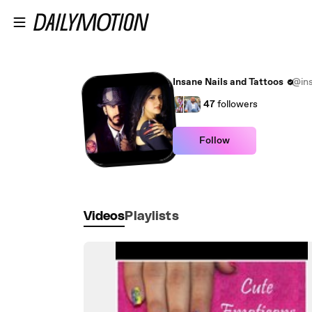
Skip to main content
Insane Nails and Tattoos
@ins
47
followers
Follow
Videos
Playlists