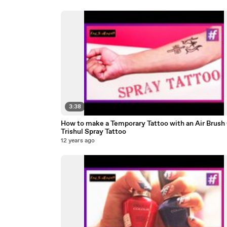
3:38
How to make a Temporary Tattoo with an Air Brush 
Trishul Spray Tattoo
12 years ago