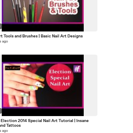
6
rt Tools and Brushes | Basic Nail Art Designs
s ago
5
 Election 2014 Special Nail Art Tutorial | Insane
and Tattoos
s ago