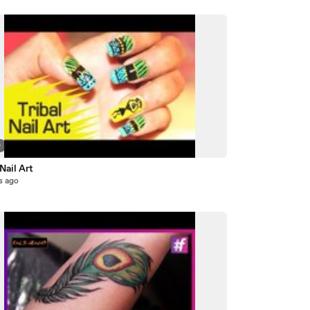
0
 Nail Art
s ago