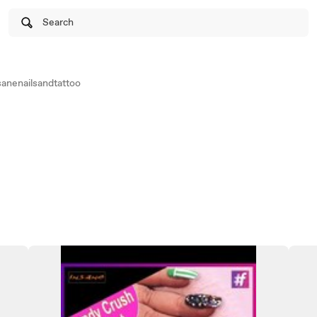
Search
anenailsandtattoo