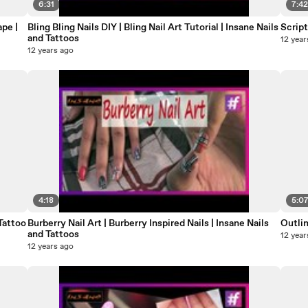
6:31
7:4
pe |
Bling Bling Nails DIY | Bling Nail Art Tutorial | Insane Nails
Script
and Tattoos
12 year
12 years ago
4:18
5:0
Tattoo
Burberry Nail Art | Burberry Inspired Nails | Insane Nails
Outlin
and Tattoos
12 year
12 years ago