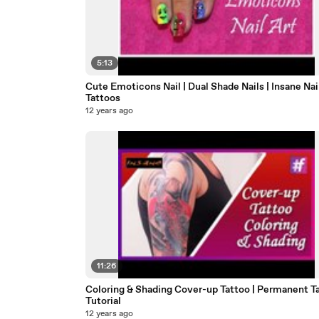
5:13
Cute Emoticons Nail | Dual Shade Nails | Insane Nai
Tattoos
12 years ago
11:26
Coloring & Shading Cover-up Tattoo | Permanent T
Tutorial
12 years ago