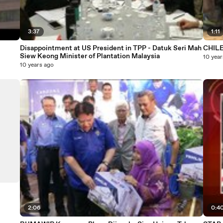
3:37
1:11
Disappointment at US President in TPP - Datuk Seri Mah
CHIL
Siew Keong Minister of Plantation Malaysia
10 year
10 years ago
2:06
0:4