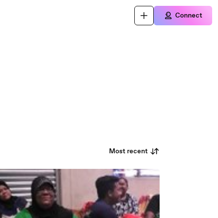
Connect
Most recent