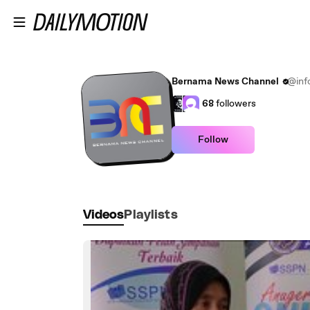
Skip to main content
Bernama News Channel
@inf
68
followers
Follow
Videos
Playlists