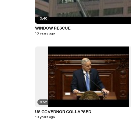
0:40
WINDOW RESCUE
10 years ago
0:52
US GOVERNOR COLLAPSED
10 years ago