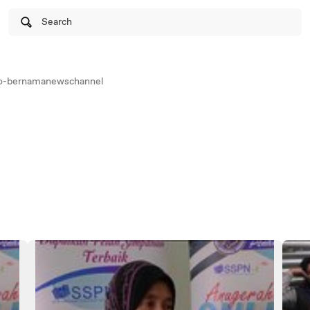
Search
o-bernamanewschannel