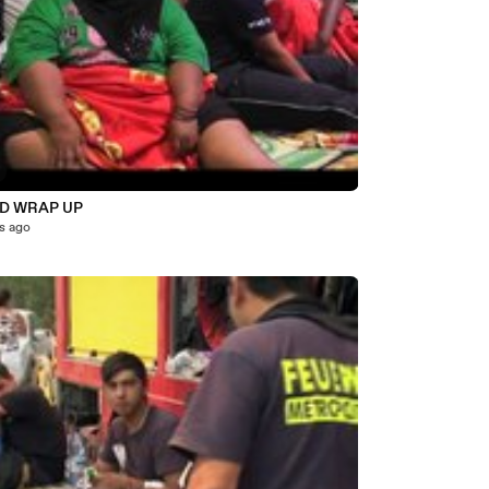
D WRAP UP
s ago