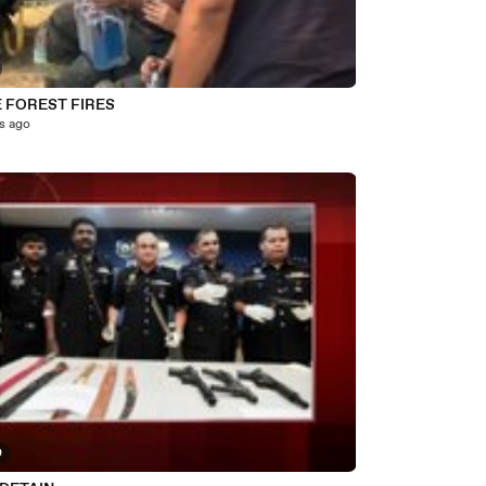
E FOREST FIRES
s ago
0