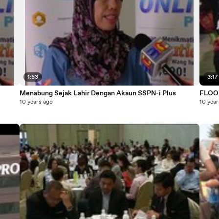
1:53
3:17
Menabung Sejak Lahir Dengan Akaun SSPN-i Plus
FLOO
10 years ago
10 year