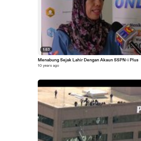
1:53
Menabung Sejak Lahir Dengan Akaun SSPN-i Plus
10 years ago