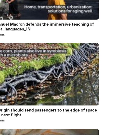
uel Macron defends the immersive teaching of
nal languages_IN
 ans
rigin should send passengers to the edge of space
 next flight
 ans