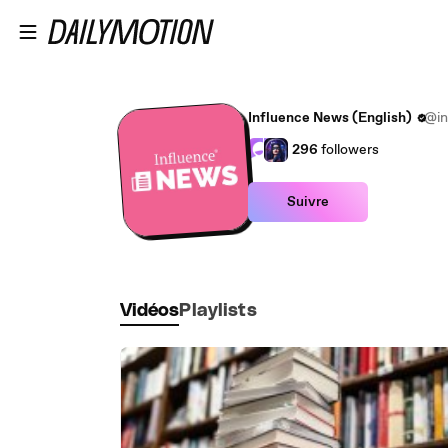
Passer au contenu principal
Influence News (English)
@in
296
followers
Suivre
Vidéos
Playlists