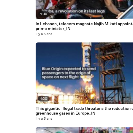
1:30
In Lebanon, telecom magnate Najib Mikati appoint
prime minister_IN
il y a 5 ans
1:30
This gigantic illegal trade threatens the reduction 
greenhouse gases in Europe_IN
il y a 5 ans