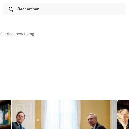
Rechercher
fluence_news_eng