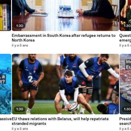
1:30
1:30
Embarrassment in South Korea after refugee returns to
Questi
North Korea
emerge
il y a 5 ans
il y a 5
1:30
1:30
assive
EU thaws relations with Belarus, will help repatriate
Presid
stranded migrants
searc
il y a 5 ans
il y a 5