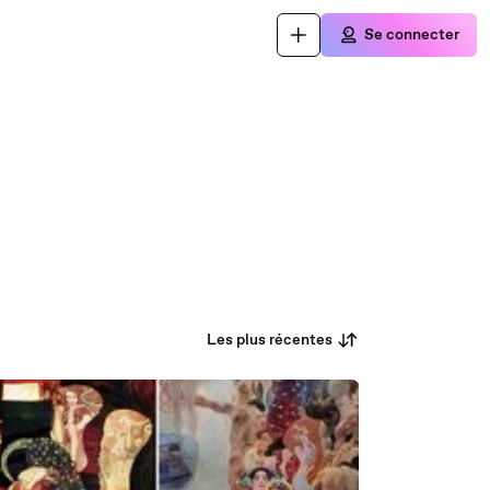
Se connecter
Les plus récentes