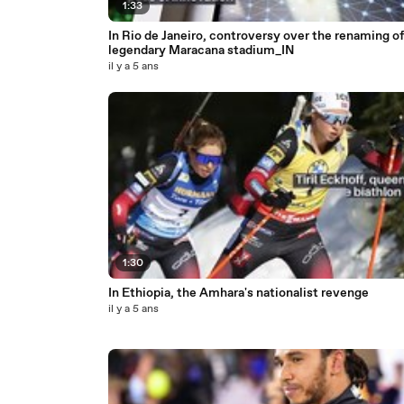
1:33
In Rio de Janeiro, controversy over the renaming of
legendary Maracana stadium_IN
il y a 5 ans
1:30
In Ethiopia, the Amhara's nationalist revenge
il y a 5 ans