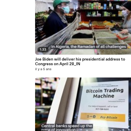
1:33
Joe Biden will deliver his presidential address to
Congress on April 28_IN
il y a 5 ans