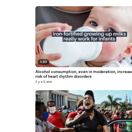
1:30
Alcohol consumption, even in moderation, increas
risk of heart rhythm disorders
il y a 5 ans