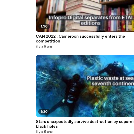
1:30
CAN 2022 : Cameroon successfully enters the
competition
il y a 5 ans
1:30
Stars unexpectedly survive destruction by superm
black holes
il y a 5 ans