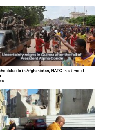
the debacle in Afghanistan, NATO in a time of
s
 ans