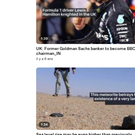
1:39
UK: Former Goldman Sachs banker to become BB
chairman_IN
il y a 6 ans
1:34
Sea level rise may be even higher than previously