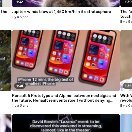
1:32
1:30
 the
Jupiter: winds blow at 1,450 km/h in its stratosphere
The "e
touch,
il y a 5 ans
il y a 5
1:36
1:36
Renault 5 Prototype and Alpine: between nostalgia and
With 
the future, Renault reinvents itself without denying
revol
itself_IN
il y a 6 ans
il y a 6