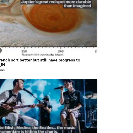
ench sort better but still have progress to
_IN
 ans