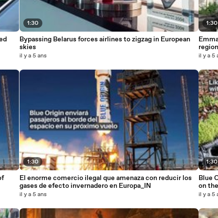
1:30
1:30
ed
Bypassing Belarus forces airlines to zigzag in European
Emman
skies
regio
il y a 5 ans
il y a 5
1:30
1:30
of
El enorme comercio ilegal que amenaza con reducir los
Blue O
gases de efecto invernadero en Europa_IN
on the
il y a 5 ans
il y a 5