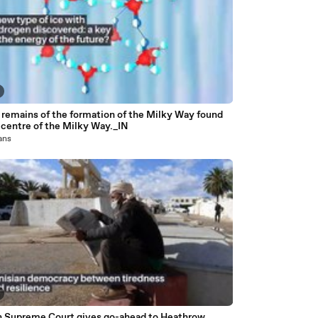
 remains of the formation of the Milky Way found
 centre of the Milky Way._IN
 ans
sh Supreme Court gives go-ahead to Heathrow