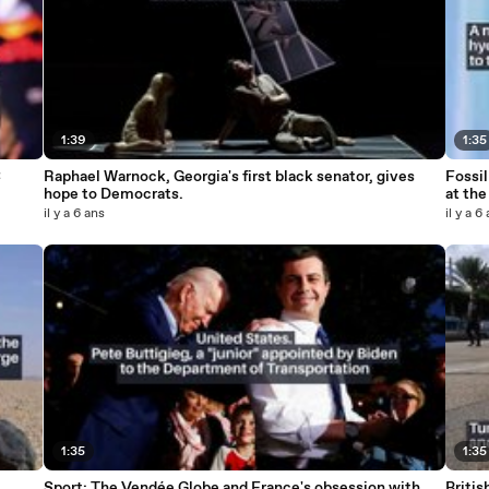
1:39
1:35
C
Raphael Warnock, Georgia's first black senator, gives
Fossil
hope to Democrats.
at the
il y a 6 ans
il y a 6
1:35
1:35
Sport: The Vendée Globe and France's obsession with
Briti