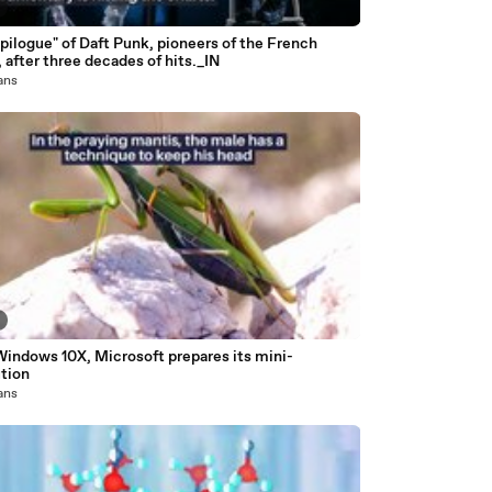
pilogue" of Daft Punk, pioneers of the French
 after three decades of hits._IN
 ans
Windows 10X, Microsoft prepares its mini-
ution
 ans