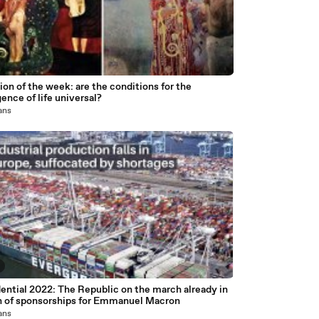
on of the week: are the conditions for the
nce of life universal?
 ans
ential 2022: The Republic on the march already in
h of sponsorships for Emmanuel Macron
 ans