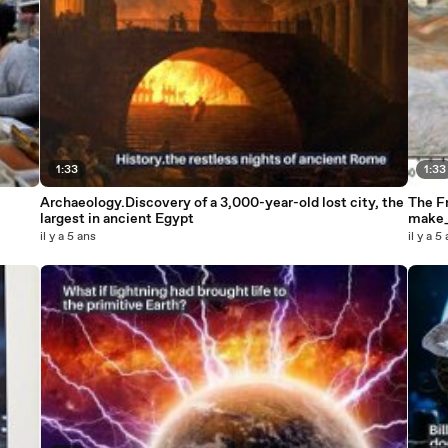
1:33
1:33
Archaeology.Discovery of a 3,000-year-old lost city, the
The Fr
largest in ancient Egypt
make
il y a 5 ans
il y a 5