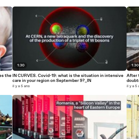
1:30
1:30
es the
IN CURVES. Covid-19: what is the situation in intensive
After 
care in your region on September 9?_IN
doubt
il y a 5 ans
il y a 5