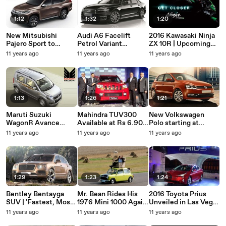
1:12
1:32
1:20
New Mitsubishi
Audi A6 Facelift
2016 Kawasaki Ninja
Pajero Sport to
Petrol Variant
ZX 10R | Upcoming
launch in India during
Available at Rs 45.90
Bikes Teaser
11 years ago
11 years ago
11 years ago
mid-2017
lakh | Car Launch In
India 2015
1:13
1:26
1:21
Maruti Suzuki
Mahindra TUV300
New Volkswagen
WagonR Avance
Available at Rs 6.90
Polo starting at
Launched at Rs.4.30
lakh | Car Launch In
Rs.5.23 lakhs | Car
11 years ago
11 years ago
11 years ago
lakhs | Latest Car
India 2015
Launch In India 2015
Launched In India
2015
1:29
1:23
1:24
Bentley Bentayga
Mr. Bean Rides His
2016 Toyota Prius
SUV | 'Fastest, Most
1976 Mini 1000 Again
Unveiled in Las Vegas
Powerful' SUV |
| Rowan Atkinson's
| Upcoming Cars 2016
11 years ago
11 years ago
11 years ago
Upcoming Luxury
Iconic Car