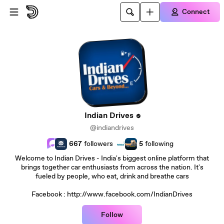
Skip to main content
Connect
Indian Drives
@indiandrives
667
followers
5
following
Welcome to Indian Drives - India's biggest online platform that
brings together car enthusiasts from across the nation. It's
fueled by people, who eat, drink and breathe cars
Facebook : http://www.facebook.com/IndianDrives
Follow