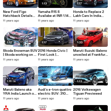
1:23
1:13
1:17
New Ford Figo
Yamaha R15 S
Honda to Replace 2
Hatchback Details
Availabe at INR 1.14
Lakh Cars In India
Revealed | Car
lakhs | Bike Launch In
With Faulty Airbags
11 years ago
11 years ago
11 years ago
Features And
India 2015
Specifications
1:12
1:17
1:33
Skoda Snowman SUV
2016 Honda Civic |
Maruti Suzuki Baleno
| Skoda working on a
First Look |
unveiled at Frankfurt
sporty five-door SUV
Upcoming Cars 2016
Motor Show 2015
11 years ago
11 years ago
11 years ago
1:11
1:21
1:13
Maruti Baleno aka
Audi's e-tron quattro
2016 Volkswagen
YRA India Launch on
electric SUV: 310
Tiguan Previewed
October 26
mile range, arrives in
11 years ago
11 years ago
11 years ago
2018