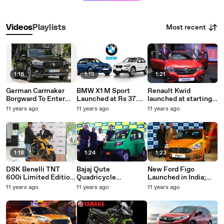
Most recent
Videos
Playlists
1:16
1:18
1:21
German Carmaker
BMW X1 M Sport
Renault Kwid
Borgward To Enter
Launched at Rs 37.9
launched at starting
India With BX7 SUV
lakh | Car Launch In
price of Rs 2.56 lakh
11 years ago
11 years ago
11 years ago
India 2015
1:18
1:24
1:23
DSK Benelli TNT
Bajaj Qute
New Ford Figo
600i Limited Edition
Quadricycle
Launched in India;
Launched at Rs. 5.58
Launched at Rs 1.32
Prices Start at Rs.
11 years ago
11 years ago
11 years ago
Lakh
lakh
4.29 Lakh