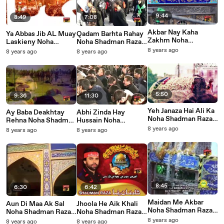
9:44
8:49
7:08
Akbar Nay Kaha
Ya Abbas Jib AL Muay
Qadam Barhta Rahay
Zakhm Noha
Laskieny Noha
Noha Shadman Raza
Shadman Raza 2016
Shadman Raza 2016
2016
8 years ago
8 years ago
8 years ago
5:50
9:36
11:30
Yeh Janaza Hai Ali Ka
Ay Baba Deakhtay
Abhi Zinda Hay
Noha Shadman Raza
Rehna Noha Shadman
Hussain Noha
2015
Raza 2016
Shadman Raza 2016
8 years ago
8 years ago
8 years ago
8:45
6:30
6:42
Maidan Me Akbar
Aun Di Maa Ak Sal
Jhoola He Aik Khali
Noha Shadman Raza
Noha Shadman Raza
Noha Shadman Raza
2014
2015
2014
8 years ago
8 years ago
8 years ago