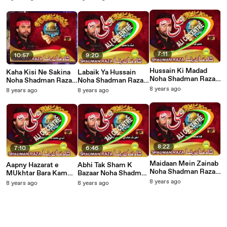
7:11
10:57
9:20
Hussain Ki Madad
Kaha Kisi Ne Sakina
Labaik Ya Hussain
Noha Shadman Raza
Noha Shadman Raza
Noha Shadman Raza
2014
2014
2014
8 years ago
8 years ago
8 years ago
8:22
7:10
6:46
Maidaan Mein Zainab
Aapny Hazarat e
Abhi Tak Sham K
Noha Shadman Raza
MUkhtar Bara Kam
Bazaar Noha Shadman
2014
Kia Noha Shadman
Raza 2014
8 years ago
8 years ago
8 years ago
Raza 2014