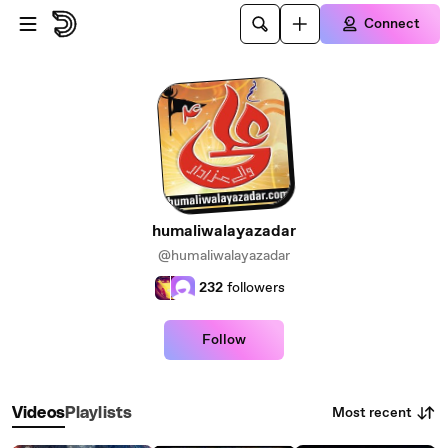
Skip to main content
Connect
humaliwalayazadar
@humaliwalayazadar
232
followers
Follow
Most recent
Videos
Playlists