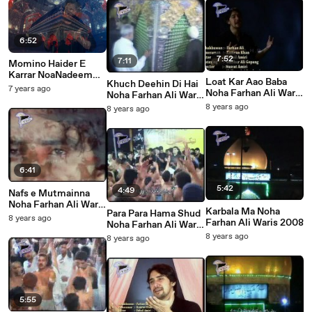
6:52
7:52
7:11
Momino Haider E
Karrar NoaNadeem
Loat Kar Aao Baba
Khuch Deehin Di Hai
Sarwar 2020
7 years ago
Noha Farhan Ali Waris
Noha Farhan Ali Waris
2008
2008
8 years ago
8 years ago
6:41
5:42
4:49
Nafs e Mutmainna
Noha Farhan Ali Waris
Karbala Ma Noha
Para Para Hama Shud
2008
8 years ago
Farhan Ali Waris 2008
Noha Farhan Ali Waris
2008
8 years ago
8 years ago
5:55