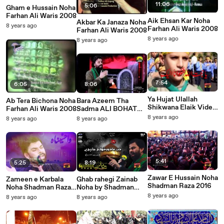
11:06
5:06
Gham e Hussain Noha
Farhan Ali Waris 2008
Aik Ehsan Kar Noha
Akbar Ka Janaza Noha
8 years ago
Farhan Ali Waris 2008
Farhan Ali Waris 2008
8 years ago
8 years ago
7:54
6:05
8:06
Ya Hujat Ulallah
Ab Tera Bichona Noha
Bara Azeem Tha
Shikwana Elaik Video
Farhan Ali Waris 2008
Sadma ALI BOHAT
Noha by Shadman
ROYE Noha Shadman
8 years ago
8 years ago
8 years ago
Raza 2016 ~
Raza 2016
Humaliwalayazadar.cl
ub
5:41
5:25
8:19
Zawar E Hussain Noha
Zameen e Karbala
Ghab rahegi Zainab
Shadman Raza 2016
Noha Shadman Raza
Noha by Shadman
2016
Raza 2016
8 years ago
8 years ago
8 years ago