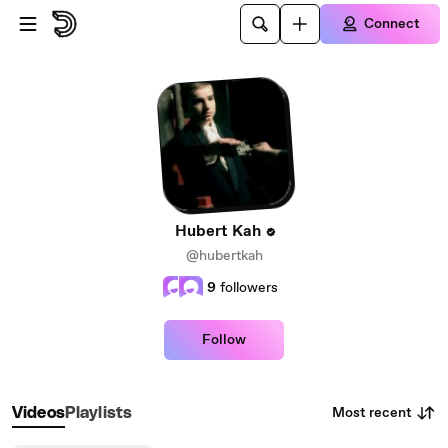
Skip to main content
Connect
Hubert Kah
@hubertkah
9
followers
Follow
Most recent
Videos
Playlists