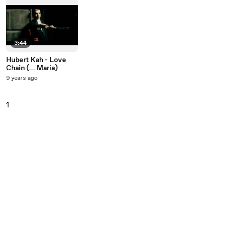
3:44
Hubert Kah - Love
Chain (... Maria)
9 years ago
1