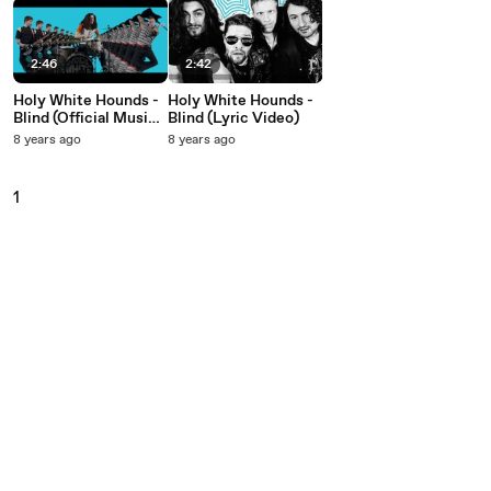
2:46
2:42
Holy White Hounds -
Holy White Hounds -
Blind (Official Music
Blind (Lyric Video)
Video)
8 years ago
8 years ago
1