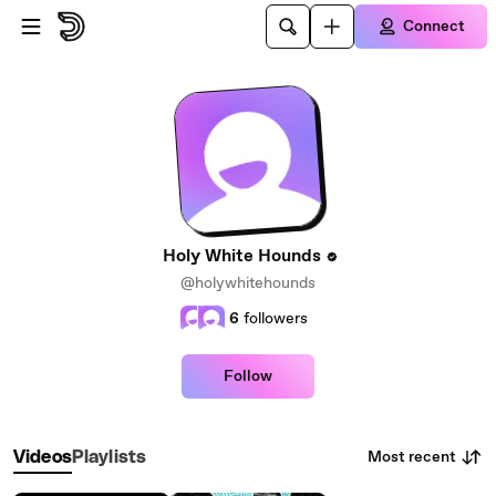
Skip to main content
Connect
Holy White Hounds
@holywhitehounds
6
followers
Follow
Most recent
Videos
Playlists