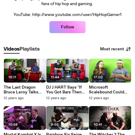
fans of hip hop and gaming.
YouTube: http://www.youtube.com/user/HipHopGamer1
Follow
Most recent
Videos
Playlists
16:11
11:44
17:02
The Last Dragon
DJ J HART Says "If
Microsoft
Bruce Leroy Talks
You Got Bars Then
Scalebound Could
Hip-Hop Martial Arts
You Can Make Songs"
Lead To Platinum
12 years ago
12 years ago
12 years ago
Gaming And More
HipHopGamerShow
Games Purchase.
HipHopGamerShow
10:58
9:56
10:41
Mortal Kombat X Is
Rainbow Six Seige_
The Witcher 3 The