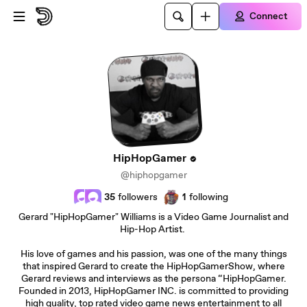
Skip to main content
Connect
HipHopGamer
@hiphopgamer
35
followers
1
following
Gerard "HipHopGamer" Williams is a Video Game Journalist and
Hip-Hop Artist.
His love of games and his passion, was one of the many things
that inspired Gerard to create the HipHopGamerShow, where
Gerard reviews and interviews as the persona “HipHopGamer.
Founded in 2013, HipHopGamer INC. is committed to providing
high quality, top rated video game news entertainment to all