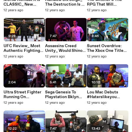
CLASSIC_ New
The Destruction Is A
RPG That Will
Story, Combo
Game Changer With
Transcend Gaming
12 years ago
12 years ago
12 years ago
System And The
A New Story
Beyond Final Fantasy
Witcher 3
9:28
7:47
8:46
UFC Review_ Most
Assassins Creed
Sunset Overdrive:
Authentic Fighting
Unity_ Would Shinobi
The Xbox One Title
Game Ever EA Sports
Be A Cool Character
That Blew Gamers
12 years ago
12 years ago
12 years ago
Did It Right
For This Game
Away At E3 2014
2:04
5:41
10:10
Ultra Street Fighter
Sega Genesis To
Lou Mac Debuts
Running On
Playstation Bklyn
#Haterslikeyou
Playstation Now Is A
Stick-Up Talks Hip-
Official Interview &
12 years ago
12 years ago
12 years ago
Success
Hop & Games
Performance CRAZY!
12:22
7:47
13:43