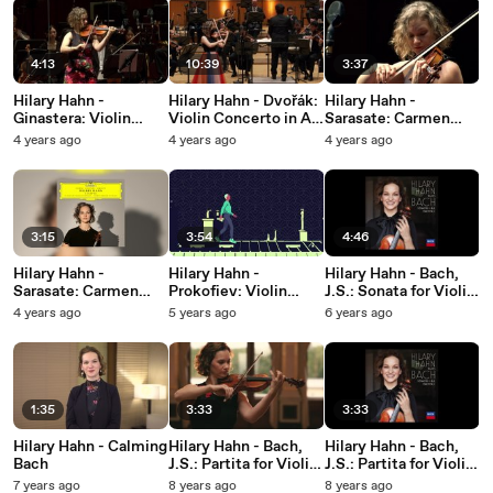
4:13
10:39
3:37
Hilary Hahn -
Hilary Hahn - Dvořák:
Hilary Hahn -
Ginastera: Violin
Violin Concerto in A
Sarasate: Carmen
Concerto, Op. 30: IIIa.
Minor, Op. 53, B. 108:
Fantasy, Op. 25: I.
4 years ago
4 years ago
4 years ago
Scherzo pianissimo.
III. Finale. Allegro
Moderato
Sempre volante,
giocoso, ma non
misterioso e appena
troppo
sensibile
3:15
3:54
4:46
Hilary Hahn -
Hilary Hahn -
Hilary Hahn - Bach,
Sarasate: Carmen
Prokofiev: Violin
J.S.: Sonata for Violin
Fantasy, Op. 25: I.
Concerto No. 1 in D
Solo No. 1 in G Minor,
4 years ago
5 years ago
6 years ago
Moderato
Major, Op. 19: II.
BWV 1001: 1. Adagio
Scherzo: Vivacissimo
(Audio)
1:35
3:33
3:33
Hilary Hahn - Calming
Hilary Hahn - Bach,
Hilary Hahn - Bach,
Bach
J.S.: Partita for Violin
J.S.: Partita for Violin
Solo No. 1 in B Minor,
Solo No. 1 in B Minor,
7 years ago
8 years ago
8 years ago