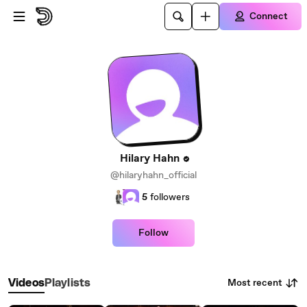
Skip to main content
Connect
Hilary Hahn
@hilaryhahn_official
5
followers
Follow
Most recent
Videos
Playlists