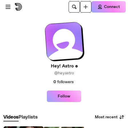
Skip to main content
Connect
Hey! Astro
@heyastro
0
followers
Follow
Most recent
Videos
Playlists