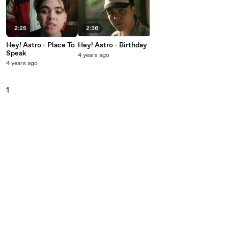
2:25
2:36
Hey! Astro - Place To
Hey! Astro - Birthday
Speak
4 years ago
4 years ago
1