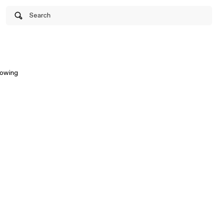
Search
lowing