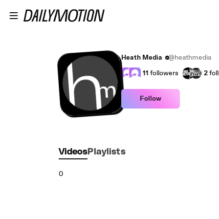
Skip to main content
Heath Media
@heathmedia
11
followers
2
fol
Follow
Videos
Playlists
0