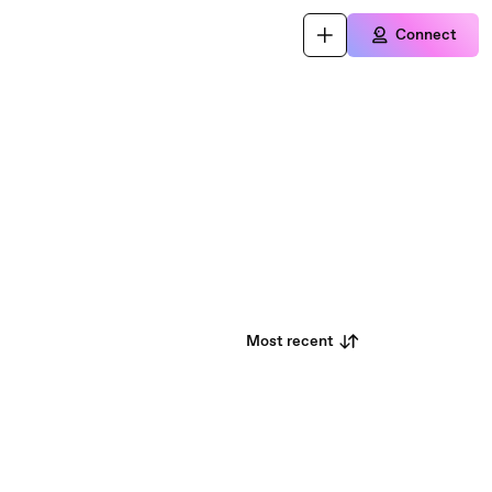
Connect
Most recent