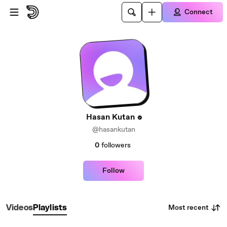
Skip to main content
Connect
Hasan Kutan
@hasankutan
0
followers
Follow
Most recent
Videos
Playlists