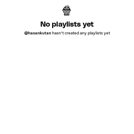
No playlists yet
@hasankutan
hasn’t created any playlists yet