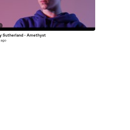
0
y Sutherland - Amethyst
 ago