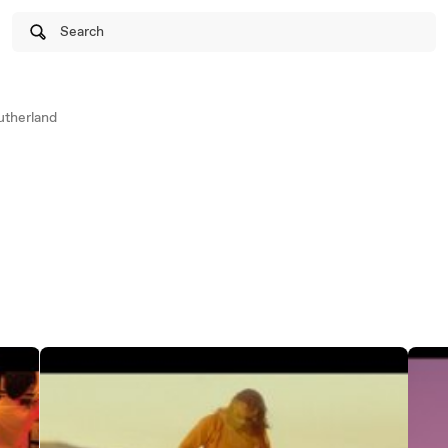
Search
therland