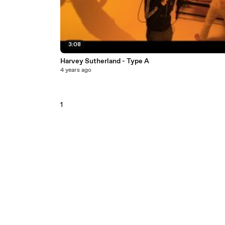
3:08
Harvey Sutherland - Type A
4 years ago
1