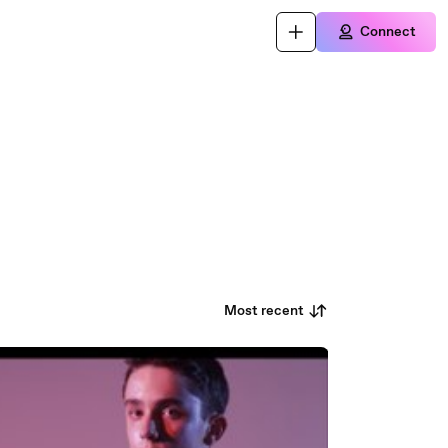
Connect
Most recent