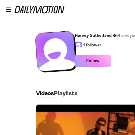
Skip to main content
Harvey Sutherland
@harveysu
1
follower
Follow
Videos
Playlists