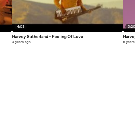
4:03
3:2
Harvey Sutherland - Feeling Of Love
Harve
4 years ago
6 years