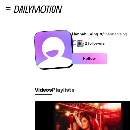
Skip to main content
Hannah Laing
@hannahlaing
2
followers
Follow
Videos
Playlists