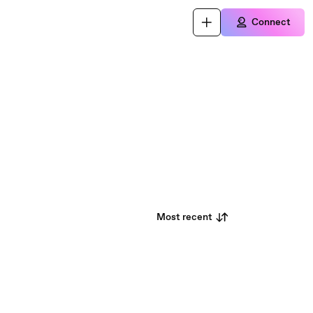
Connect
Most recent