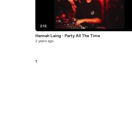
2:12
Hannah Laing - Party All The Time
2 years ago
1