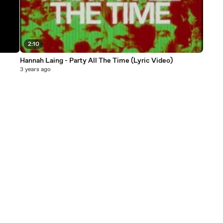
2:10
Hannah Laing - Party All The Time (Lyric Video)
3 years ago