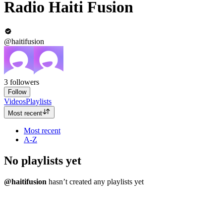
Radio Haiti Fusion
@haitifusion
3
followers
Follow
Videos
Playlists
Most recent
Most recent
A-Z
No playlists yet
@haitifusion
hasn’t created any playlists yet