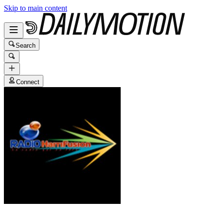
Skip to main content
Search
Connect