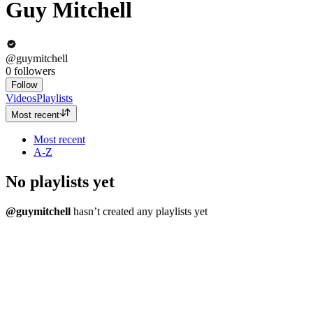
Guy Mitchell
@guymitchell
0
followers
Follow
Videos
Playlists
Most recent
Most recent
A-Z
No playlists yet
@guymitchell
hasn’t created any playlists yet