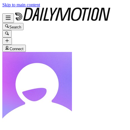
Skip to main content
Search
Connect