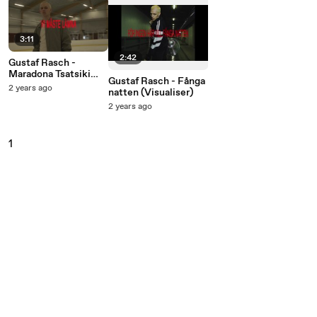
3:11
2:42
Gustaf Rasch -
Maradona Tsatsiki
Gustaf Rasch - Fånga
(Visualiser)
2 years ago
natten (Visualiser)
2 years ago
1