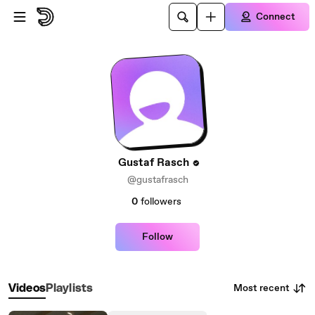
Skip to main content
Connect
Gustaf Rasch
@gustafrasch
0
followers
Follow
Most recent
Videos
Playlists