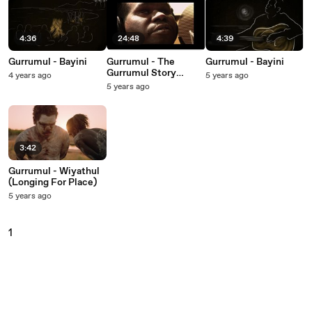
4:36
24:48
4:39
Gurrumul - Bayini
Gurrumul - The
Gurrumul - Bayini
Gurrumul Story
4 years ago
5 years ago
(Documentary)
5 years ago
3:42
Gurrumul - Wiyathul
(Longing For Place)
5 years ago
1