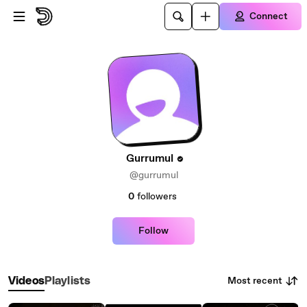
Skip to main content
Connect
Gurrumul
@gurrumul
0
followers
Follow
Most recent
Videos
Playlists