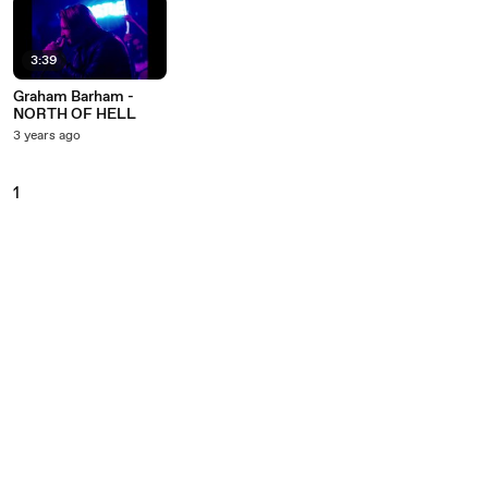
3:39
Graham Barham -
NORTH OF HELL
3 years ago
1