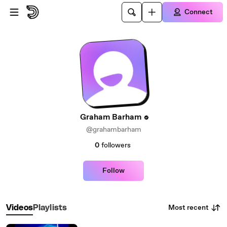
Skip to main content
Connect
Graham Barham
@grahambarham
0
followers
Follow
Most recent
Videos
Playlists