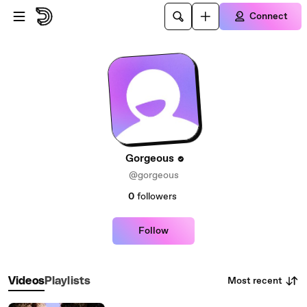
Skip to main content
Connect
Gorgeous
@gorgeous
0
followers
Follow
Most recent
Videos
Playlists