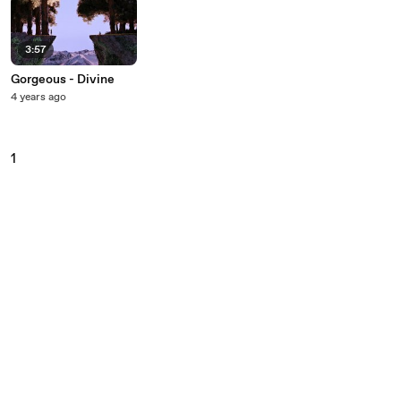
3:57
Gorgeous - Divine
4 years ago
1