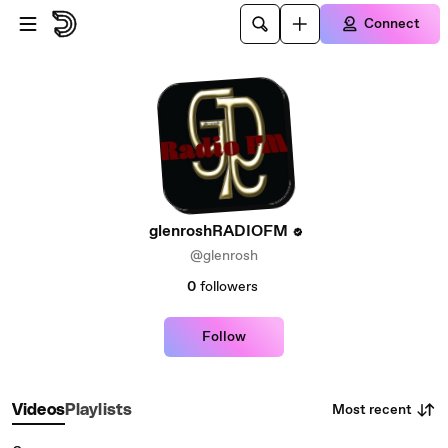
Skip to main content
Connect
glenroshRADIOFM
@glenrosh
0
followers
Follow
Most recent
Videos
Playlists