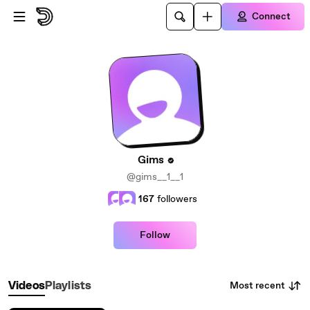
Skip to main content
Connect
Gims
@gims__1__1
167
followers
Follow
Most recent
Videos
Playlists