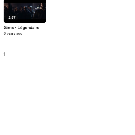
2:57
Gims - Légendaire
6 years ago
1