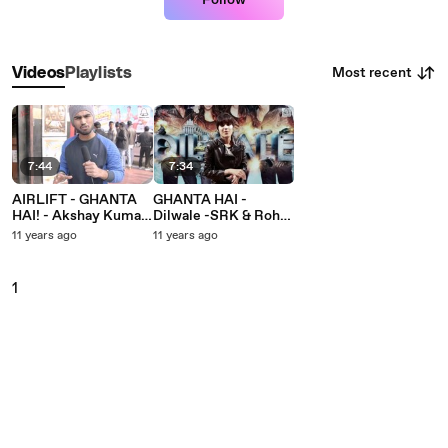
Follow
Most recent
Videos
Playlists
7:44
7:34
AIRLIFT - GHANTA
GHANTA HAI -
HAI! - Akshay Kumar
Dilwale -SRK & Rohit
- Raja Menon - Movie
Shetty- Public
11 years ago
11 years ago
reviews - Studio talk
Reviews-
GrandPremier -Bff
films
1