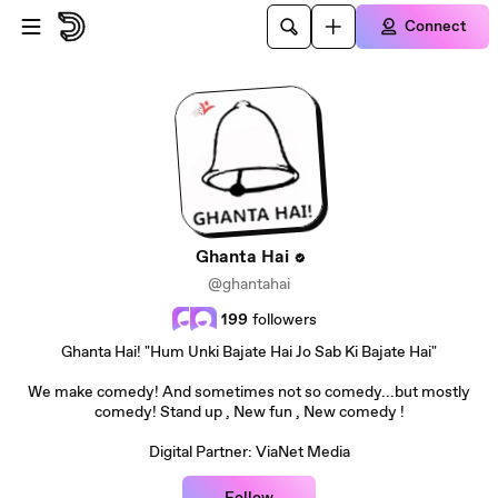
Skip to main content
Connect
Ghanta Hai
@ghantahai
199
followers
Ghanta Hai! "Hum Unki Bajate Hai Jo Sab Ki Bajate Hai"
We make comedy! And sometimes not so comedy...but mostly
comedy! Stand up , New fun , New comedy !
Digital Partner: ViaNet Media