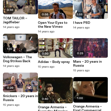
0:32
0:56
1:55
TOM TAILOR –
Jagdfieber
Open Your Eyes to
I have PSD
the New Vimeo
14 years ago
14 years ago
14 years ago
1:15
0:25
0:30
Volkswagen – The
Dog Strikes Back
Mars – 20 years in
Adidas – Body spray
Russia
14 years ago
15 years ago
15 years ago
0:25
Snickers – 20 years in
1:00
0:40
Russia
15 years ago
Orange Armenia –
Orange Armenia –
First Commercial