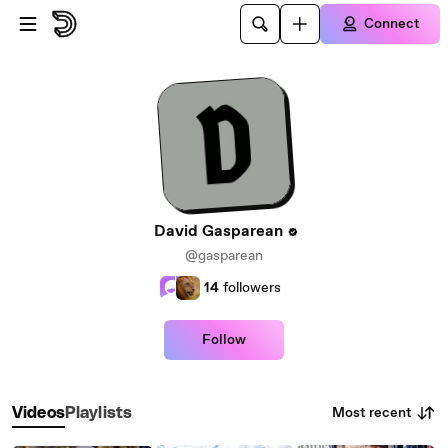
Skip to main content
Connect
David Gasparean
@gasparean
14
followers
Follow
Most recent
Videos
Playlists