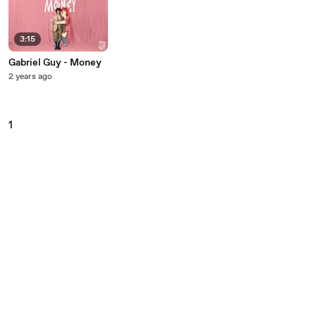
3:15
Gabriel Guy - Money
2 years ago
1