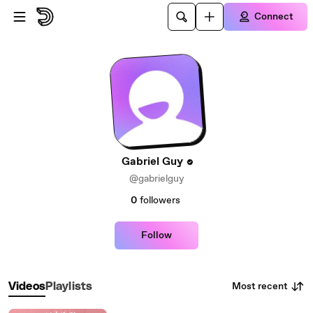
Skip to main content
Connect
Gabriel Guy
@gabrielguy
0
followers
Follow
Most recent
Videos
Playlists