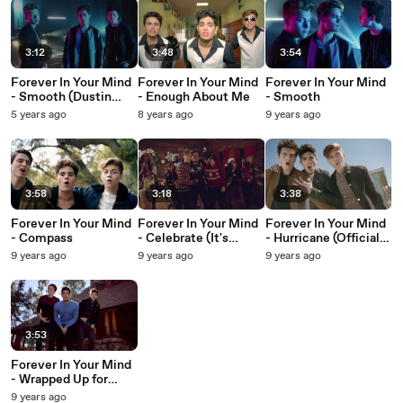
3:12
3:48
3:54
Forever In Your Mind
Forever In Your Mind
Forever In Your Mind
- Smooth (Dustin
- Enough About Me
- Smooth
Atlas Remix/Lyric
5 years ago
8 years ago
9 years ago
Video)
3:58
3:18
3:38
Forever In Your Mind
Forever In Your Mind
Forever In Your Mind
- Compass
- Celebrate (It's
- Hurricane (Official
Christmas) (Official
Video)
9 years ago
9 years ago
9 years ago
Video)
3:53
Forever In Your Mind
- Wrapped Up for
Christmas (Official
9 years ago