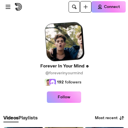
Skip to main content
Connect
Forever In Your Mind
@foreverinyourmind
192
followers
Follow
Most recent
Videos
Playlists