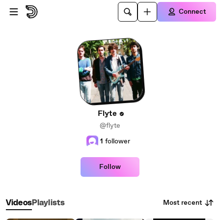
Skip to main content
Connect
Flyte
@flyte
1
follower
Follow
Most recent
Videos
Playlists