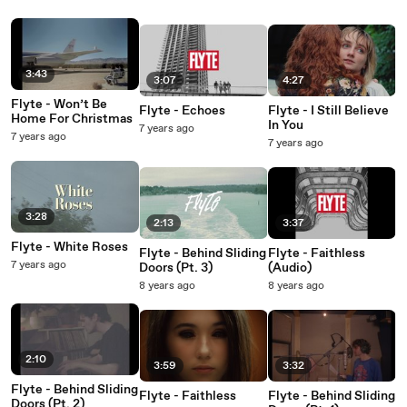
3:43
3:07
4:27
Flyte - Won’t Be
Flyte - Echoes
Flyte - I Still Believe
Home For Christmas
In You
7 years ago
7 years ago
7 years ago
3:28
2:13
3:37
Flyte - White Roses
Flyte - Behind Sliding
Flyte - Faithless
7 years ago
Doors (Pt. 3)
(Audio)
8 years ago
8 years ago
2:10
3:59
3:32
Flyte - Behind Sliding
Flyte - Faithless
Flyte - Behind Sliding
Doors (Pt. 2)