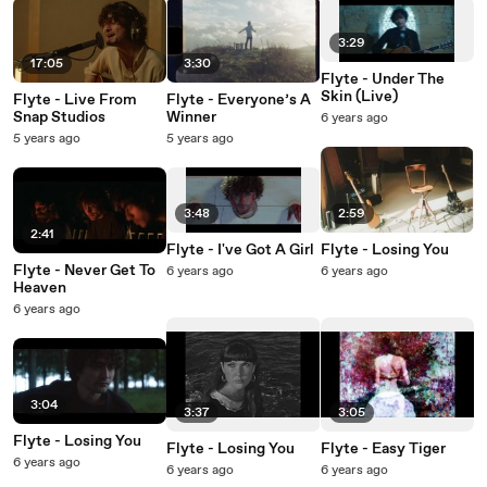
3:29
17:05
3:30
Flyte - Under The
Skin (Live)
Flyte - Live From
Flyte - Everyone’s A
Snap Studios
Winner
6 years ago
5 years ago
5 years ago
3:48
2:59
2:41
Flyte - I've Got A Girl
Flyte - Losing You
Flyte - Never Get To
6 years ago
6 years ago
Heaven
6 years ago
3:04
3:37
3:05
Flyte - Losing You
Flyte - Losing You
Flyte - Easy Tiger
6 years ago
6 years ago
6 years ago