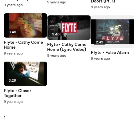
Doors (Pt. 1)
9 years ago
9 years ago
9 years ago
3:46
3:46
Flyte - Cathy Come
2:43
Flyte - Cathy Come
Home
Home (Lyric Video)
Flyte - False Alarm
9 years ago
9 years ago
9 years ago
3:29
Flyte - Closer
Together
9 years ago
1