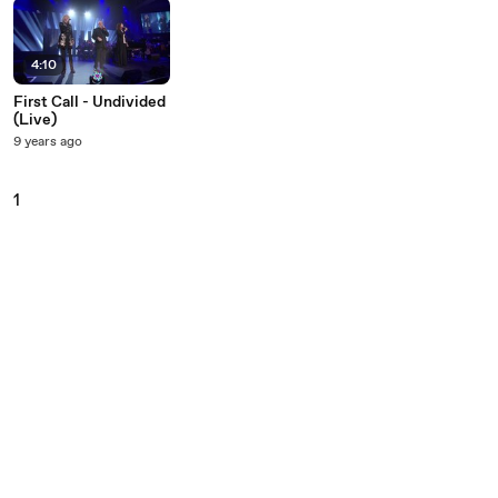
4:10
First Call - Undivided
(Live)
9 years ago
1