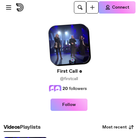
Skip to main content
Connect
First Call
@firstcall
20
followers
Follow
Most recent
Videos
Playlists