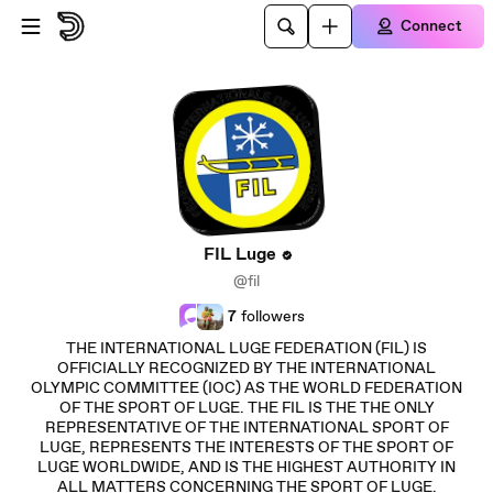
Skip to main content
Connect
FIL Luge
@fil
7
followers
THE INTERNATIONAL LUGE FEDERATION (FIL) IS
OFFICIALLY RECOGNIZED BY THE INTERNATIONAL
OLYMPIC COMMITTEE (IOC) AS THE WORLD FEDERATION
OF THE SPORT OF LUGE. THE FIL IS THE THE ONLY
REPRESENTATIVE OF THE INTERNATIONAL SPORT OF
LUGE, REPRESENTS THE INTERESTS OF THE SPORT OF
LUGE WORLDWIDE, AND IS THE HIGHEST AUTHORITY IN
ALL MATTERS CONCERNING THE SPORT OF LUGE.