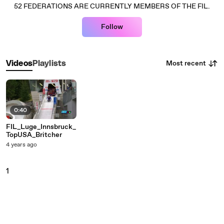
52 FEDERATIONS ARE CURRENTLY MEMBERS OF THE FIL.
Follow
Most recent
Videos
Playlists
0:40
FIL_Luge_Innsbruck_
TopUSA_Britcher
4 years ago
1