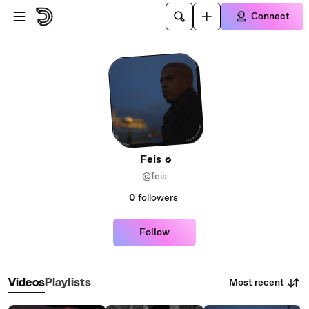
Skip to main content
Connect
Feis
@feis
0
followers
Follow
Most recent
Videos
Playlists