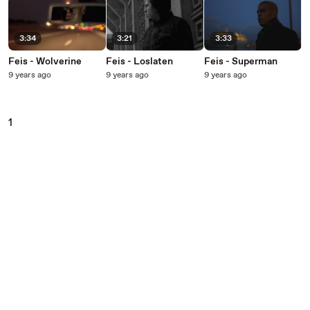
3:34
3:21
3:33
Feis - Wolverine
Feis - Loslaten
Feis - Superman
9 years ago
9 years ago
9 years ago
1