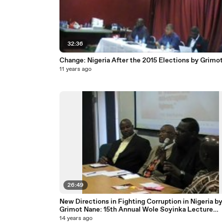
32:36
Change: Nigeria After the 2015 Elections by Grimo
11 years ago
26:49
New Directions in Fighting Corruption in Nigeria b
Grimot Nane: 15th Annual Wole Soyinka Lecture
courtesy National Association of Seadogs
14 years ago