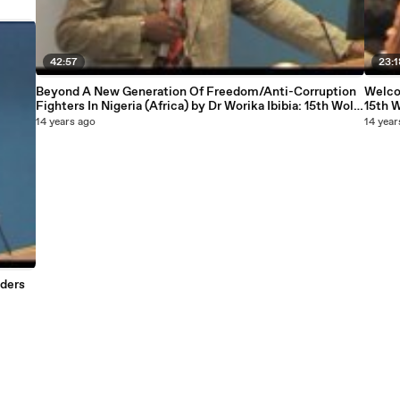
42:57
23:1
Beyond A New Generation Of Freedom/Anti-Corruption
Welco
Fighters In Nigeria (Africa) by Dr Worika Ibibia: 15th Wole
15th 
Soyinka Annual Lecture courtesy National Association
court
14 years ago
14 year
of Seadogs
aders
iation