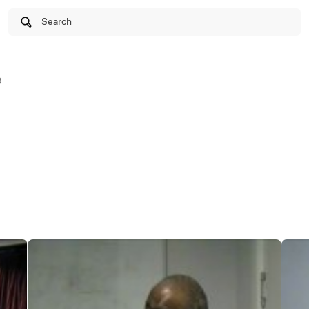
Search
8