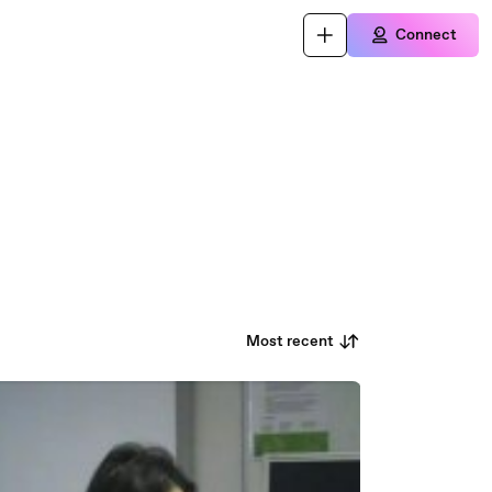
Connect
Most recent