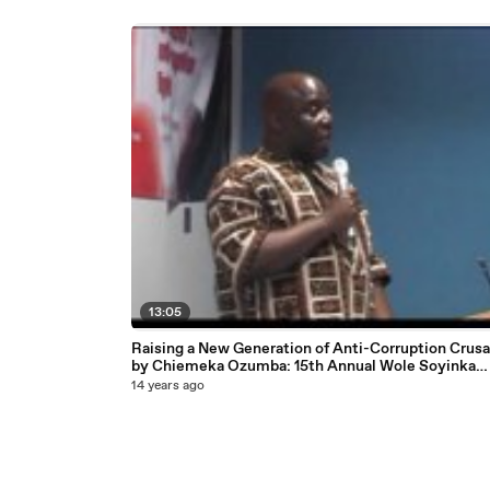
13:05
Raising a New Generation of Anti-Corruption Crus
by Chiemeka Ozumba: 15th Annual Wole Soyinka
Lecture, London, England courtesy National Assoc
14 years ago
of Seadogs