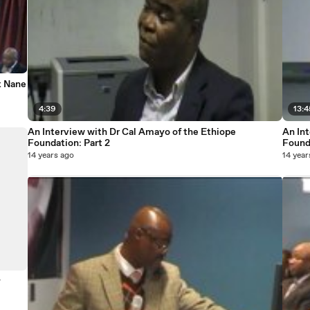
t Nane
4:39
13:4
An Interview with Dr Cal Amayo of the Ethiope
An In
Foundation: Part 2
Founda
14 years ago
14 year
y