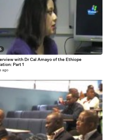
5
terview with Dr Cal Amayo of the Ethiope
tion: Part 1
s ago