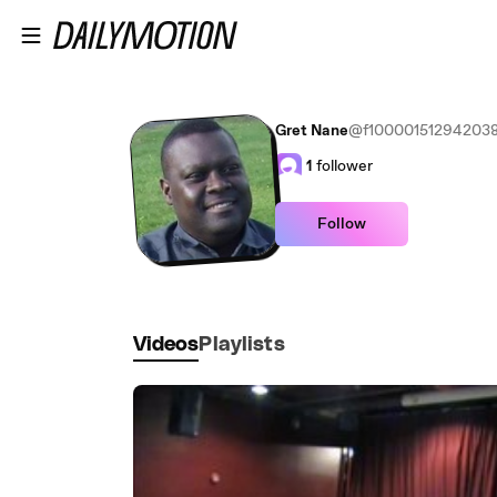
Skip to main content
Gret Nane
@f10000151294203
1
follower
Follow
Videos
Playlists