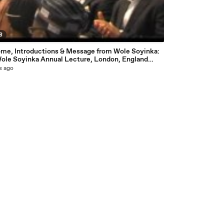
8
me, Introductions & Message from Wole Soyinka:
Wole Soyinka Annual Lecture, London, England
esy National Association of Seadogs
s ago