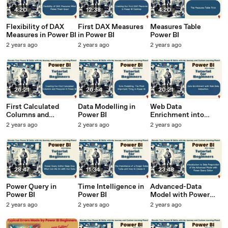
4:20
12:38
4:20
Flexibility of DAX
First DAX Measures
Measures Table
Measures in Power BI
in Power BI
Power BI
2 years ago
2 years ago
2 years ago
26:21
26:54
20:21
First Calculated
Data Modelling in
Web Data
Columns and
Power BI
Enrichment into
Measures in Power BI
Power BI
2 years ago
2 years ago
2 years ago
28:47
11:34
23:48
Power Query in
Time Intelligence in
Advanced-Data
Power BI
Power BI
Model with Power
Query Editor in
2 years ago
2 years ago
2 years ago
Power BI