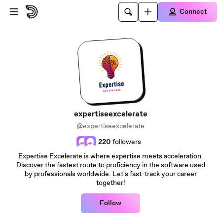
Skip to main content
Connect
expertiseexcelerate
@expertiseexcelerate
220
followers
Expertise Excelerate is where expertise meets acceleration.
Discover the fastest route to proficiency in the software used
by professionals worldwide. Let's fast-track your career
together!
Follow