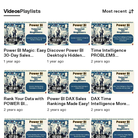
Most recent
Videos
Playlists
11:34
13:41
13:27
Power BI Magic: Easy
Discover Power BI
Time Intelligence
30-Day Sales
Desktop's Hidden
PROBLEMS
Calculations Made
Scenario Analysis
SOLVED?
1 year ago
1 year ago
2 years ago
Simple
Secrets!
16:47
13:46
14:48
Rank Your Data with
Power BI DAX Sales
DAX Time
POWER BI
Rankings Made Easy!
Intelligence More
Parameters!
DAX Formulas and
2 years ago
2 years ago
2 years ago
Use Cases in Power
BI
17:39
15:08
20:33