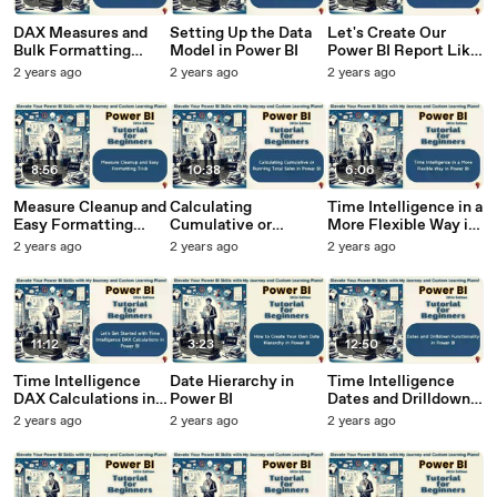
DAX Measures and
Setting Up the Data
Let's Create Our
Bulk Formatting
Model in Power BI
Power BI Report Like
Trick in Power BI
Magic
2 years ago
2 years ago
2 years ago
8:56
10:38
6:06
Measure Cleanup and
Calculating
Time Intelligence in a
Easy Formatting
Cumulative or
More Flexible Way in
Trick in Power BI
Running Total Sales
Power BI
2 years ago
2 years ago
2 years ago
in Power BI
11:12
3:23
12:50
Time Intelligence
Date Hierarchy in
Time Intelligence
DAX Calculations in
Power BI
Dates and Drilldown
Power BI
Functionality in
2 years ago
2 years ago
2 years ago
Power BI