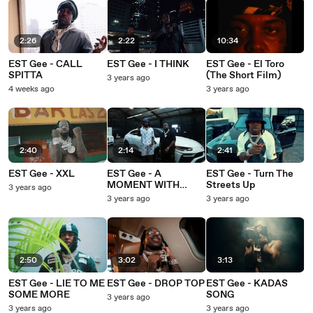
2:26
2:22
10:34
EST Gee - CALL
EST Gee - I THINK
EST Gee - El Toro
SPITTA
(The Short Film)
3 years ago
4 weeks ago
3 years ago
2:40
2:14
2:41
EST Gee - XXL
EST Gee - A
EST Gee - Turn The
MOMENT WITH
Streets Up
3 years ago
GOTTI
3 years ago
3 years ago
2:50
3:02
3:13
EST Gee - LIE TO ME
EST Gee - DROP TOP
EST Gee - KADAS
SOME MORE
SONG
3 years ago
3 years ago
3 years ago