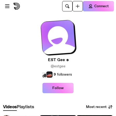
Skip to main content
Connect
EST Gee
@estgee
9
followers
Follow
Most recent
Videos
Playlists