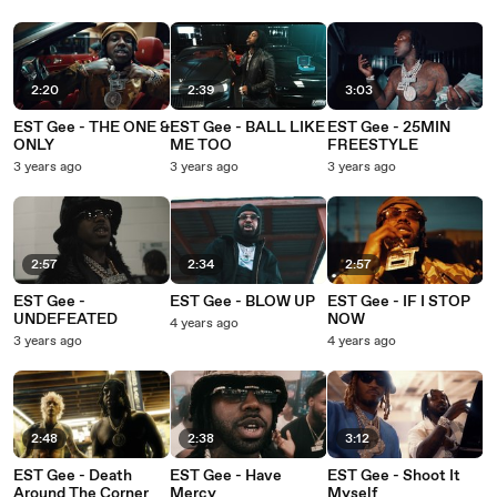
2:20
2:39
3:03
EST Gee - THE ONE &
EST Gee - BALL LIKE
EST Gee - 25MIN
ONLY
ME TOO
FREESTYLE
3 years ago
3 years ago
3 years ago
2:57
2:34
2:57
EST Gee -
EST Gee - BLOW UP
EST Gee - IF I STOP
UNDEFEATED
NOW
4 years ago
3 years ago
4 years ago
2:48
2:38
3:12
EST Gee - Death
EST Gee - Have
EST Gee - Shoot It
Around The Corner
Mercy
Myself