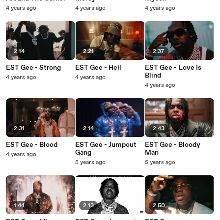
4 years ago
4 years ago
4 years ago
2:14
2:21
2:37
EST Gee - Strong
EST Gee - Hell
EST Gee - Love Is
Blind
4 years ago
4 years ago
4 years ago
2:31
2:14
2:43
EST Gee - Blood
EST Gee - Jumpout
EST Gee - Bloody
Gang
Man
4 years ago
5 years ago
5 years ago
1:44
2:13
2:50