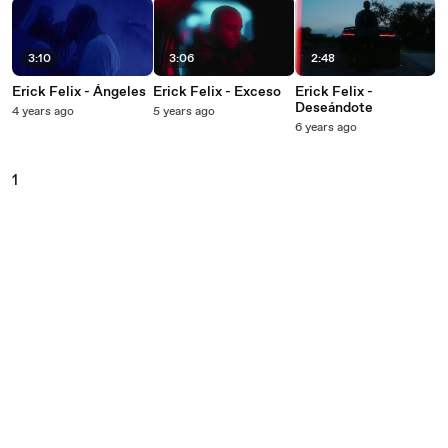
3:10
3:06
2:48
Erick Felix - Ángeles
Erick Felix - Exceso
Erick Felix -
Deseándote
4 years ago
5 years ago
6 years ago
1