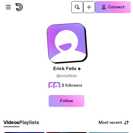
Skip to main content
Connect
Erick Felix
@erickfelix
3
followers
Follow
Most recent
Videos
Playlists