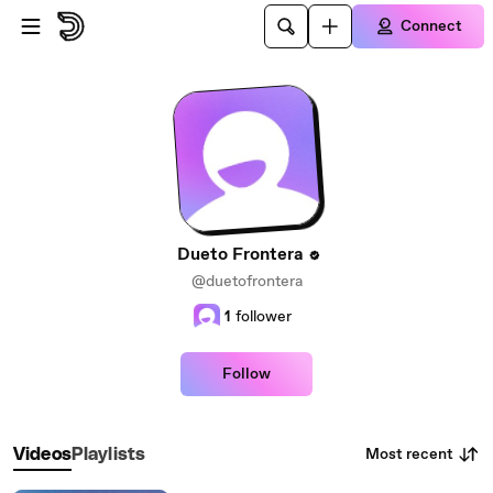
Skip to main content
Connect
Dueto Frontera
@duetofrontera
1
follower
Follow
Most recent
Videos
Playlists