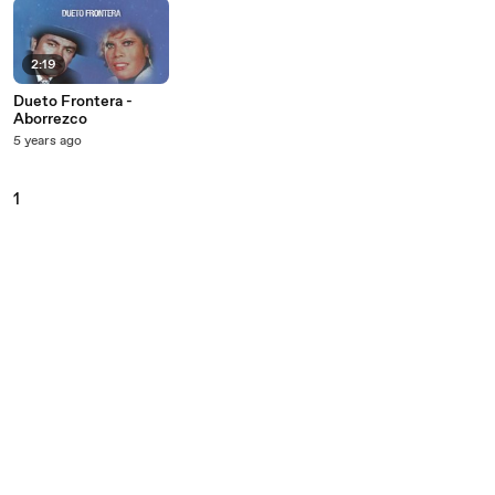
2:19
Dueto Frontera -
Aborrezco
5 years ago
1