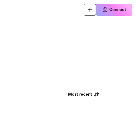
Connect
Most recent