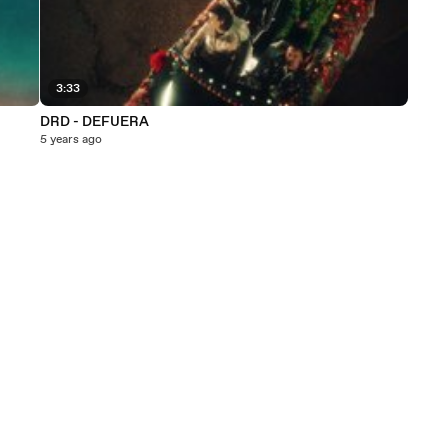
3:33
DRD - DEFUERA
5 years ago