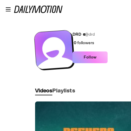
Skip to main content
DRD
@drd
0
followers
Follow
Videos
Playlists