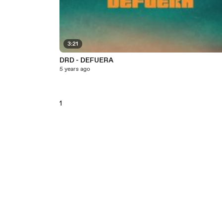
3:21
DRD - DEFUERA
5 years ago
1