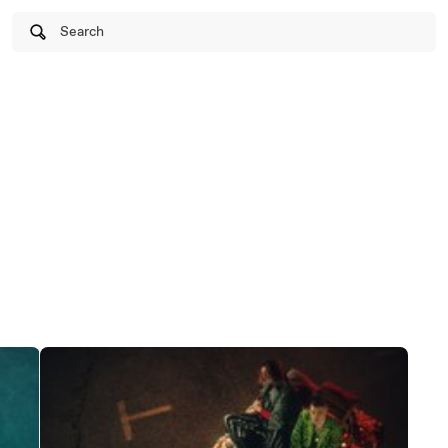
Search